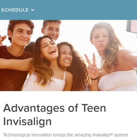
SCHEDULE
Advantages of Teen
Invisalign
Technological innovation brings the amazing Invisalign® system