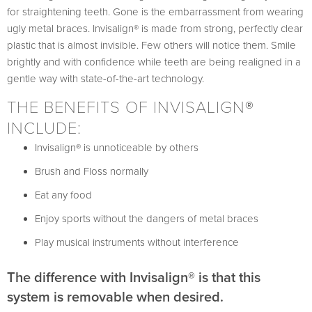
for straightening teeth. Gone is the embarrassment from wearing
ugly metal braces. Invisalign® is made from strong, perfectly clear
plastic that is almost invisible. Few others will notice them. Smile
brightly and with confidence while teeth are being realigned in a
gentle way with state-of-the-art technology.
THE BENEFITS OF INVISALIGN®
INCLUDE:
Invisalign® is unnoticeable by others
Brush and Floss normally
Eat any food
Enjoy sports without the dangers of metal braces
Play musical instruments without interference
The difference with Invisalign® is that this
system is removable when desired.