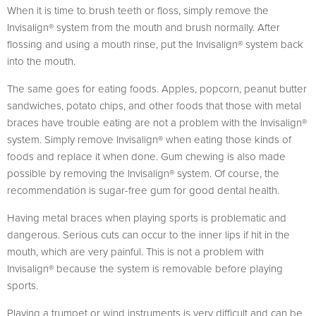
When it is time to brush teeth or floss, simply remove the
Invisalign® system from the mouth and brush normally. After
flossing and using a mouth rinse, put the Invisalign® system back
into the mouth.
The same goes for eating foods. Apples, popcorn, peanut butter
sandwiches, potato chips, and other foods that those with metal
braces have trouble eating are not a problem with the Invisalign®
system. Simply remove Invisalign® when eating those kinds of
foods and replace it when done. Gum chewing is also made
possible by removing the Invisalign® system. Of course, the
recommendation is sugar-free gum for good dental health.
Having metal braces when playing sports is problematic and
dangerous. Serious cuts can occur to the inner lips if hit in the
mouth, which are very painful. This is not a problem with
Invisalign® because the system is removable before playing
sports.
Playing a trumpet or wind instruments is very difficult and can be