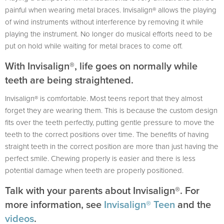
painful when wearing metal braces. Invisalign® allows the playing
of wind instruments without interference by removing it while
playing the instrument. No longer do musical efforts need to be
put on hold while waiting for metal braces to come off.
With Invisalign®, life goes on normally while
teeth are being straightened.
Invisalign® is comfortable. Most teens report that they almost
forget they are wearing them. This is because the custom design
fits over the teeth perfectly, putting gentle pressure to move the
teeth to the correct positions over time. The benefits of having
straight teeth in the correct position are more than just having the
perfect smile. Chewing properly is easier and there is less
potential damage when teeth are properly positioned.
Talk with your parents about Invisalign®. For
more information, see
Invisalign® Teen
and the
videos
.