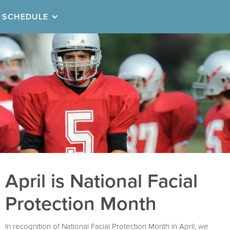
SCHEDULE
April is National Facial
Protection Month
In recognition of National Facial Protection Month in April, we