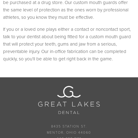
be purchased at a drug store. Our custom mouth guards offer
the same level of protection as the ones worn by professional
athletes, so you know they must be effective.
If you or a loved one plays either a contact or noncontact sport,
talk to your dentist about being fitted for a custom mouth guard
that will protect your teeth, gums and jaw from a serious,
preventable injury. Our in-office fabrication can be completed
quickly, so you'll be able to get right back in the game.
8435 STATION ST.
MENTOR, OHIO 44060