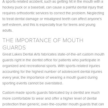
A sports-related accident, such as getting hit in the mouth with a
hockey puck or a baseball, can cause a painful dental injury that
requires orthodontic services to correct the problem. Neglecting
to treat dental damage or misaligned teeth can affect anyone's
self-esteem, and this is especially true for teens and young
adults.
THE IMPORTANCE OF MOUTH
GUARDS
Great Lakes Dental Arts fabricates state-of-the-art custom mouth
guards right in the dentist office for patients who participate in
organized and recreational sports. With sports-related injuries
accounting for the highest number of adolescent dental injuries
every year, the importance of wearing a mouth guard during
sporting events cannot be overstated.
Custom-made sports guards fabricated by a dentist are much
more comfortable to wear and offer a higher level of dental
protection than generic, over-the-counter mouth guards that can