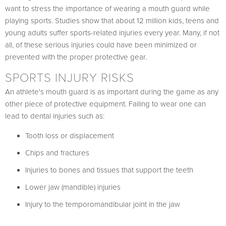
want to stress the importance of wearing a mouth guard while
playing sports. Studies show that about 12 million kids, teens and
young adults suffer sports-related injuries every year. Many, if not
all, of these serious injuries could have been minimized or
prevented with the proper protective gear.
SPORTS INJURY RISKS
An athlete's mouth guard is as important during the game as any
other piece of protective equipment. Failing to wear one can
lead to dental injuries such as:
Tooth loss or displacement
Chips and fractures
Injuries to bones and tissues that support the teeth
Lower jaw (mandible) injuries
Injury to the temporomandibular joint in the jaw