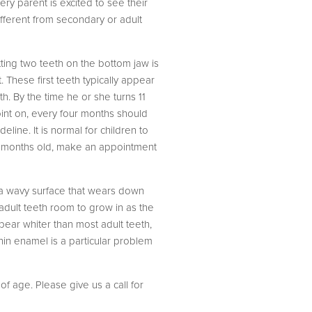
very parent is excited to see their
different from secondary or adult
etting two teeth on the bottom jaw is
 These first teeth typically appear
h. By the time he or she turns 11
int on, every four months should
eline. It is normal for children to
een months old, make an appointment
e a wavy surface that wears down
 adult teeth room to grow in as the
pear whiter than most adult teeth,
Thin enamel is a particular problem
f age. Please give us a call for