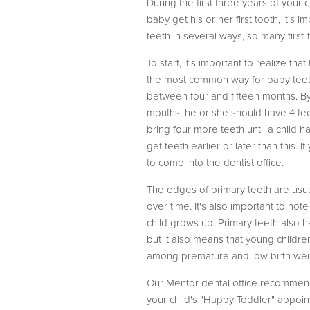
During the first three years of your 
baby get his or her first tooth, it's
teeth in several ways, so many first
To start, it's important to realize t
the most common way for baby teeth t
between four and fifteen months. By t
months, he or she should have 4 tee
bring four more teeth until a child ha
get teeth earlier or later than this
to come into the dentist office.
The edges of primary teeth are usua
over time. It's also important to no
child grows up. Primary teeth also h
but it also means that young childre
among premature and low birth wei
Our Mentor dental office recommends 
your child's "Happy Toddler" appoin