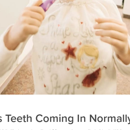
s Teeth Coming In Normall