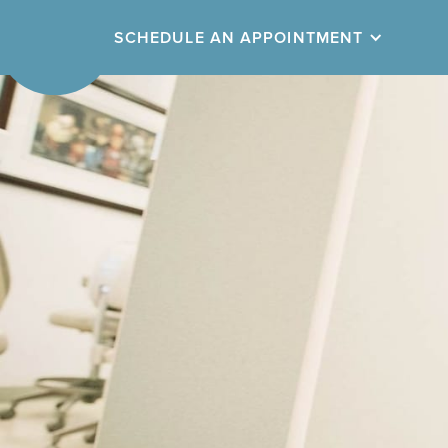
SCHEDULE
AN APPOINTMENT