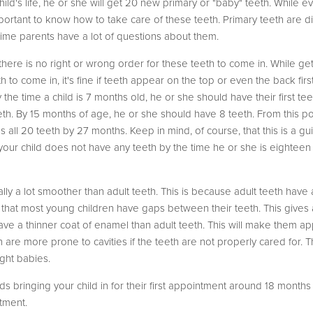
child's life, he or she will get 20 new primary or "baby" teeth. While e
 important to know how to take care of these teeth. Primary teeth are 
-time parents have a lot of questions about them.
hat there is no right or wrong order for these teeth to come in. While g
o come in, it's fine if teeth appear on the top or even the back first.
he time a child is 7 months old, he or she should have their first teet
th. By 15 months of age, he or she should have 8 teeth. From this po
s all 20 teeth by 27 months. Keep in mind, of course, that this is a guid
. If your child does not have any teeth by the time he or she is eight
lly a lot smoother than adult teeth. This is because adult teeth hav
te that most young children have gaps between their teeth. This gives
ave a thinner coat of enamel than adult teeth. This will make them ap
n are more prone to cavities if the teeth are not properly cared for. 
ght babies.
bringing your child in for their first appointment around 18 months o
tment.