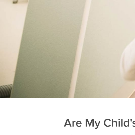
Are My Child'