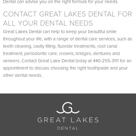
Dental can advise you on the right formula for your needs.
CONTACT GREAT LAKES DENTAL FOR
ALL YOUR DENTAL NEEDS
Great Lakes Dental can help to keep your beautiful smile
throughout your life, with a range of dental care services, such as
teeth cleaning, cavity filling, fluoride treatments, root canal
treatment, periodontic care, crowns, bridges, dentures and
veneers. Contact Great Lake Dental today at 440-255-3111 for an
appointment to discuss choosing the right toothpaste and your
other dental needs.