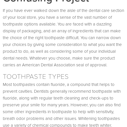
If you have ever walked down the aisle of the dental care section
of your local store, you have a sense of the vast number of
toothpaste options available. You are faced with a dazzling
display of packaging, and an array of ingredients that can make
the choice of the right toothpaste difficult. You can narrow down
your choices by giving some consideration to what you want the
product to do, as well as considering some of your individual
dental needs. Whatever you choose, make sure the product
carries an American Dental Association seal of approval.
TOOTHPASTE TYPES
Most toothpastes contain fluoride, a compound that helps to
prevent cavities. Dentists generally recommend toothpaste with
fluoride, along with regular teeth cleaning and check-ups to
preserve your smile for many years. However, you can also find
some other ingredients in toothpaste to help with sensitivity,
breath odor problems and other issues. Whitening toothpastes
use a variety of chemical compounds to make teeth whiter.