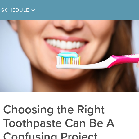
SCHEDULE
Choosing the Right
Toothpaste Can Be A
Confusing Project