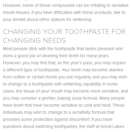
However, some of these compounds can be irritating to sensitive
mouth tissues. If you have difficulties with these products, talk to
your dentist about other options for whitening.
CHANGING YOUR TOOTHPASTE FOR
CHANGING NEEDS
Most people stick with the toothpaste that tastes pleasant and
does a good job of cleaning their teeth for many years.
However, you may find that, as the year's pass, you may require
a different type of toothpaste. Your teeth may become stained
from coffee or certain foods you eat regularly, and you may wish
to change to a toothpaste with whitening capability. In some
cases, the tissue of your mouth may become more sensitive, and
you may consider a gentler, baking soda formula. Many people
have teeth that have become sensitive to cold and heat. These
individuals may wish to change to a sensitivity formula that
provides some protection against discomfort. If you have
questions about switching toothpastes, the staff at Great Lakes