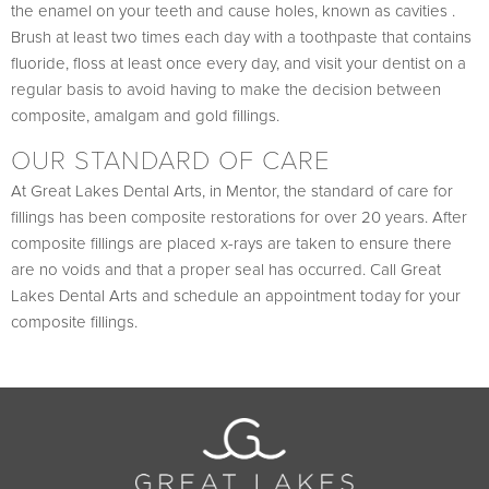
the enamel on your teeth and cause holes, known as cavities .
Brush at least two times each day with a toothpaste that contains
fluoride, floss at least once every day, and visit your dentist on a
regular basis to avoid having to make the decision between
composite, amalgam and gold fillings.
OUR STANDARD OF CARE
At Great Lakes Dental Arts, in Mentor, the standard of care for
fillings has been composite restorations for over 20 years. After
composite fillings are placed x-rays are taken to ensure there
are no voids and that a proper seal has occurred. Call Great
Lakes Dental Arts and schedule an appointment today for your
composite fillings.