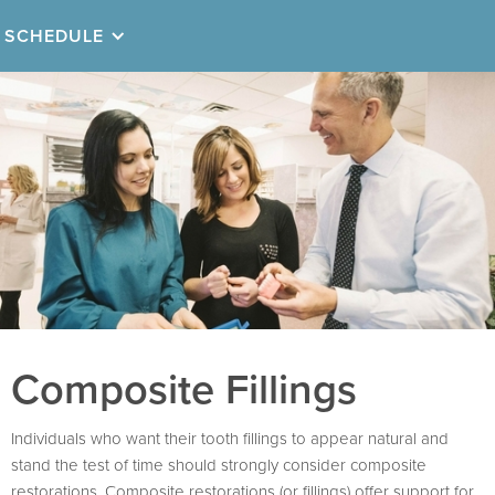
SCHEDULE
Composite Fillings
Individuals who want their tooth fillings to appear natural and
stand the test of time should strongly consider composite
restorations. Composite restorations (or fillings) offer support for