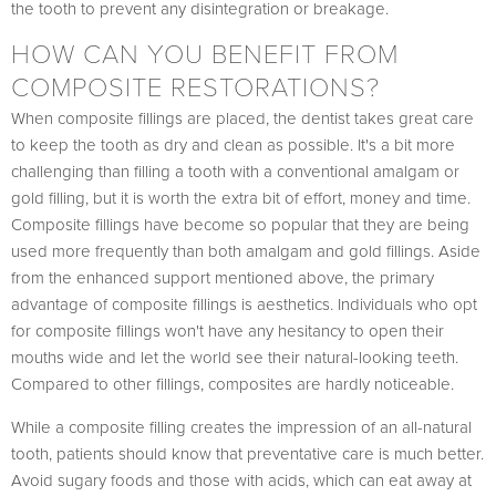
the tooth to prevent any disintegration or breakage.
HOW CAN YOU BENEFIT FROM
COMPOSITE RESTORATIONS?
When composite fillings are placed, the dentist takes great care
to keep the tooth as dry and clean as possible. It's a bit more
challenging than filling a tooth with a conventional amalgam or
gold filling, but it is worth the extra bit of effort, money and time.
Composite fillings have become so popular that they are being
used more frequently than both amalgam and gold fillings. Aside
from the enhanced support mentioned above, the primary
advantage of composite fillings is aesthetics. Individuals who opt
for composite fillings won't have any hesitancy to open their
mouths wide and let the world see their natural-looking teeth.
Compared to other fillings, composites are hardly noticeable.
While a composite filling creates the impression of an all-natural
tooth, patients should know that preventative care is much better.
Avoid sugary foods and those with acids, which can eat away at