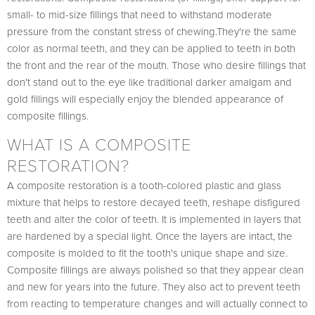
small- to mid-size fillings that need to withstand moderate
pressure from the constant stress of chewing.They're the same
color as normal teeth, and they can be applied to teeth in both
the front and the rear of the mouth. Those who desire fillings that
don't stand out to the eye like traditional darker amalgam and
gold fillings will especially enjoy the blended appearance of
composite fillings.
WHAT IS A COMPOSITE
RESTORATION?
A composite restoration is a tooth-colored plastic and glass
mixture that helps to restore decayed teeth, reshape disfigured
teeth and alter the color of teeth. It is implemented in layers that
are hardened by a special light. Once the layers are intact, the
composite is molded to fit the tooth's unique shape and size.
Composite fillings are always polished so that they appear clean
and new for years into the future. They also act to prevent teeth
from reacting to temperature changes and will actually connect to