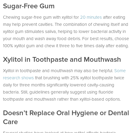
Sugar-Free Gum
Chewing sugar-free gum with xylitol for
20 minutes
after eating
may help prevent cavities. The combination of chewing itself and
xylitol gum stimulates saliva, helping to lower bacterial activity in
your mouth and wash away food debris. For best results, choose
100% xylitol gum and chew it three to five times daily after eating.
Xylitol in Toothpaste and Mouthwash
Xylitol in toothpaste and mouthwash may also be helpful.
Some
research shows
that brushing with 25% xylitol toothpaste twice
daily for three months significantly lowered cavity-causing
bacteria. Still, guidelines generally suggest using fluoride
toothpaste and mouthwash rather than xylitol-based options.
Doesn’t Replace Oral Hygiene or Dental
Care