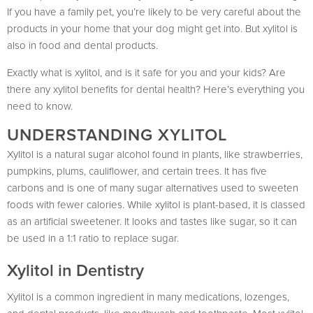
If you have a family pet, you’re likely to be very careful about the
products in your home that your dog might get into. But xylitol is
also in food and dental products.
Exactly what is xylitol, and is it safe for you and your kids? Are
there any xylitol benefits for dental health? Here’s everything you
need to know.
UNDERSTANDING XYLITOL
Xylitol is a natural sugar alcohol found in plants, like strawberries,
pumpkins, plums, cauliflower, and certain trees. It has five
carbons and is one of many sugar alternatives used to sweeten
foods with fewer calories. While xylitol is plant-based, it is classed
as an artificial sweetener. It looks and tastes like sugar, so it can
be used in a 1:1 ratio to replace sugar.
Xylitol in Dentistry
Xylitol is a common ingredient in many medications, lozenges,