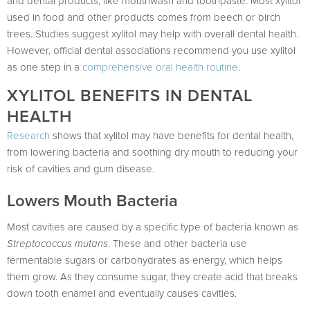
and dental products, like mouthwash and toothpaste. Most xylitol
used in food and other products comes from beech or birch
trees. Studies suggest xylitol may help with overall dental health.
However, official dental associations recommend you use xylitol
as one step in a
comprehensive oral health routine
.
XYLITOL BENEFITS IN DENTAL
HEALTH
Research
shows that xylitol may have benefits for dental health,
from lowering bacteria and soothing dry mouth to reducing your
risk of cavities and gum disease.
Lowers Mouth Bacteria
Most cavities are caused by a specific type of bacteria known as
Streptococcus mutans
. These and other bacteria use
fermentable sugars or carbohydrates as energy, which helps
them grow. As they consume sugar, they create acid that breaks
down tooth enamel and eventually causes cavities.