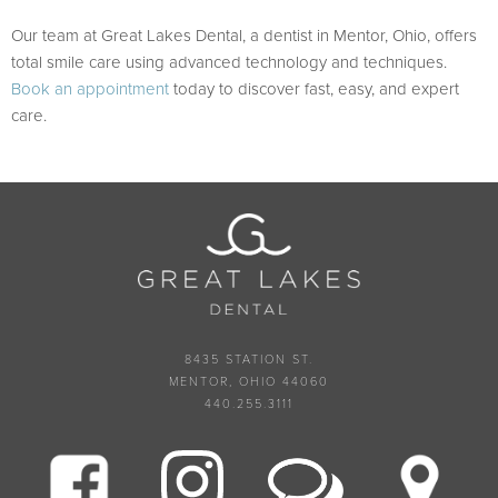
Our team at Great Lakes Dental, a dentist in Mentor, Ohio, offers
total smile care using advanced technology and techniques.
Book an appointment
today to discover fast, easy, and expert
care.
8435 STATION ST.
MENTOR, OHIO 44060
440.255.3111