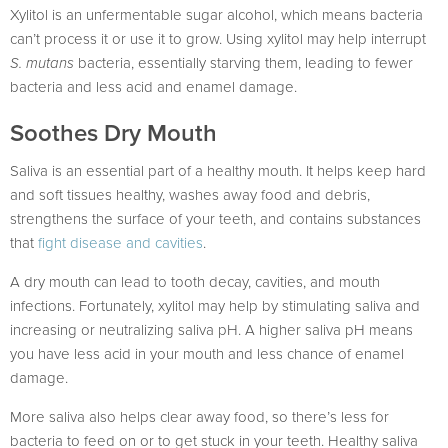
Xylitol is an unfermentable sugar alcohol, which means bacteria
can’t process it or use it to grow. Using xylitol may help interrupt
S. mutans
bacteria, essentially starving them, leading to fewer
bacteria and less acid and enamel damage.
Soothes Dry Mouth
Saliva is an essential part of a healthy mouth. It helps keep hard
and soft tissues healthy, washes away food and debris,
strengthens the surface of your teeth, and contains substances
that
fight disease and cavities
.
A dry mouth can lead to tooth decay, cavities, and mouth
infections. Fortunately, xylitol may help by stimulating saliva and
increasing or neutralizing saliva pH. A higher saliva pH means
you have less acid in your mouth and less chance of enamel
damage.
More saliva also helps clear away food, so there’s less for
bacteria to feed on or to get stuck in your teeth. Healthy saliva