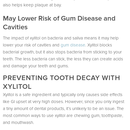
also helps keep plaque at bay.
May Lower Risk of Gum Disease and
Cavities
The impact of xylitol on bacteria and saliva means it may help
lower your risk of cavities and
gum disease
. Xylitol blocks
bacterial growth, but it also stops bacteria from sticking to your
teeth. The less bacteria can stick, the less they can create acids
and damage your teeth and gums.
PREVENTING TOOTH DECAY WITH
XYLITOL
Xylitol is a safe ingredient and typically only causes side effects
like GI upset at very high doses. However, since you only ingest
a tiny amount of dental products, it’s unlikely to be an issue. The
most common ways to use xylitol are chewing gum, toothpaste,
and mouthwash.