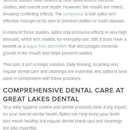
Several studies have looked at how xylitol affects bacteria,
cavities, and overall oral health. However, the results are mixed,
showing conflicting effects. The
consensus
is that xylitol isn’t
effective enough on its own to prevent cavities or tooth disease.
In many of these studies, xylitol only produces effects in very high
amounts, which isn’t realistic for everyday use. Still, it does have a
benefit as a
sugar-free alternative
that discourages bacterial
growth in the mouth and helps prevent cavities.
That said, it isn’t a magic solution. Daily flossing, brushing and
regular dental care and cleanings are essential, and xylitol is best
used in combination with these practices.
COMPREHENSIVE DENTAL CARE AT
GREAT LAKES DENTAL
Your daily hygiene routine and dental products have a big impact
on your overall dental health. Xylitol can help keep your teeth
and mouth healthy, but regular dental check-ups and cleanings
are also essential.