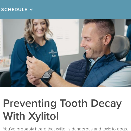
SCHEDULE
Preventing Tooth Decay
With Xylitol
You’ve probably heard that xylitol is dangerous and toxic to dogs.