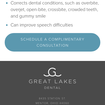
Corrects dental conditions, such as overbite,
overjet, open-bite, crossbite, crowded teeth,
and gummy smile
Can improve speech difficulties
SCHEDULE A COMPLIMENTARY
CONSULTATION
8435 STATION ST.
MENTOR, OHIO 44060