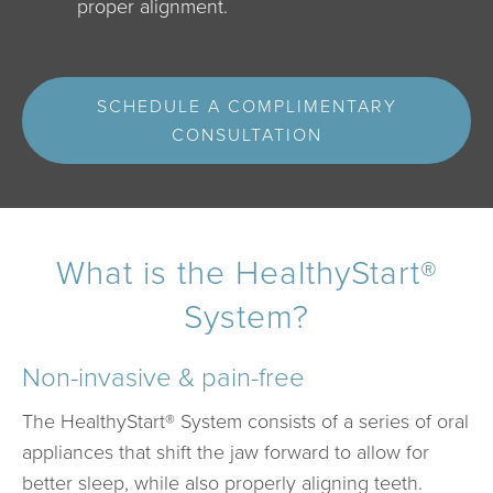
proper alignment.
SCHEDULE A COMPLIMENTARY
CONSULTATION
What is the HealthyStart®
System?
Non-invasive & pain-free
The HealthyStart® System consists of a series of oral
appliances that shift the jaw forward to allow for
better sleep, while also properly aligning teeth.