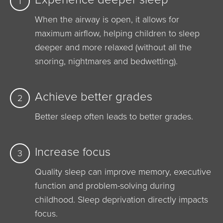
1
When the airway is open, it allows for
maximum airflow, helping children to sleep
deeper and more relaxed (without all the
snoring, nightmares and bedwetting).
Achieve better grades
2
Better sleep often leads to better grades.
Increase focus
3
Quality sleep can improve memory, executive
function and problem-solving during
childhood. Sleep deprivation directly impacts
focus.