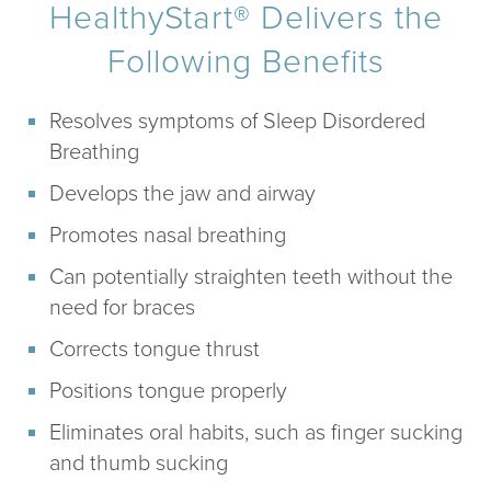
HealthyStart® Delivers the
Following Benefits
Resolves symptoms of Sleep Disordered
Breathing
Develops the jaw and airway
Promotes nasal breathing
Can potentially straighten teeth without the
need for braces
Corrects tongue thrust
Positions tongue properly
Eliminates oral habits, such as finger sucking
and thumb sucking