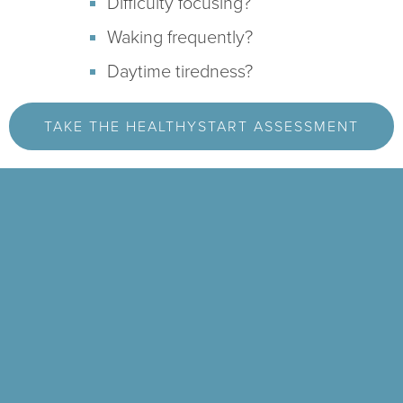
Difficulty focusing?
Waking frequently?
Daytime tiredness?
TAKE THE HEALTHYSTART ASSESSMENT