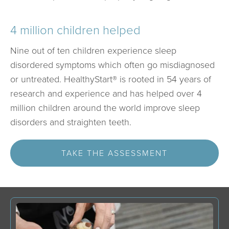
4 million children helped
Nine out of ten children experience sleep
disordered symptoms which often go misdiagnosed
or untreated. HealthyStart® is rooted in 54 years of
research and experience and has helped over 4
million children around the world improve sleep
disorders and straighten teeth.
TAKE THE ASSESSMENT