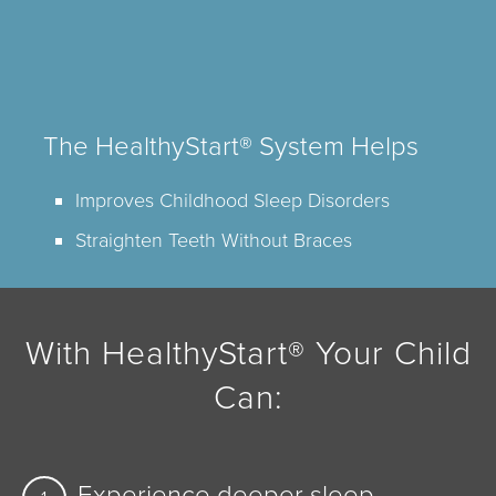
The HealthyStart® System Helps
Improves Childhood Sleep Disorders
Straighten Teeth Without Braces
With HealthyStart® Your Child
Can:
Experience deeper sleep