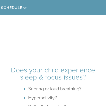
SCHEDULE
Childhood
Sleep & Focus
Does your child experience
sleep & focus issues?
Snoring or loud breathing?
Hyperactivity?