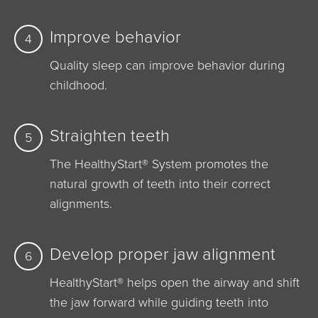
Improve behavior
4
Quality sleep can improve behavior during
childhood.
Straighten teeth
5
The HealthyStart® System promotes the
natural growth of teeth into their correct
alignments.
Develop proper jaw alignment
6
HealthyStart® helps open the airway and shift
the jaw forward while guiding teeth into