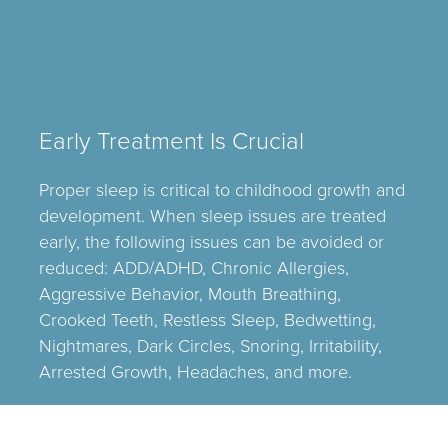
Early Treatment Is Crucial
Proper sleep is critical to childhood growth and
development. When sleep issues are treated
early, the following issues can be avoided or
reduced: ADD/ADHD, Chronic Allergies,
Aggressive Behavior, Mouth Breathing,
Crooked Teeth, Restless Sleep, Bedwetting,
Nightmares, Dark Circles, Snoring, Irritability,
Arrested Growth, Headaches, and more.